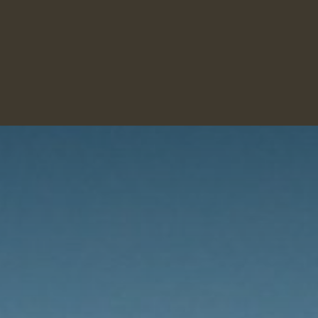
INKS
CHECK-IN
PRICES
ROOMS
TAXI
VIS
E CARD
DESSERTS
ERITIFS
STRONG DRINKS
DRINKS CARD
WINE CARD
MAIN DISHES
MENUS
DESSERTS