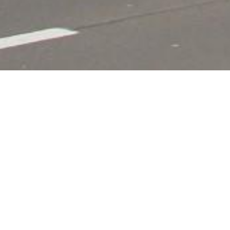
Hotel Restauran
A dazzling, authentic hotel and restaurant (ope
Westhoek.
The ideal place for bike rides and great nature 
The restaurant, wich has a lovely panomaric vi
WRITE A REVIEW