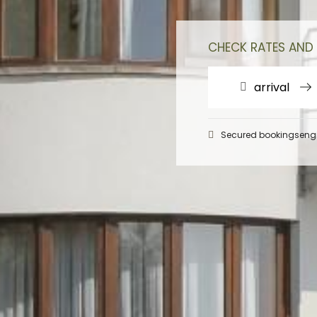
CHECK RATES AND 
arrival
Secured bookingseng