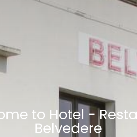
me to Hotel - Rest
Belvedere