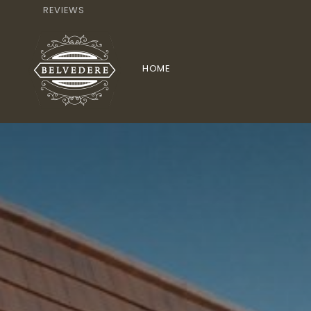
REVIEWS
HOME
HOTEL
BICYCLE RENTAL
TOERISM L
TERRAS
DRINKS
APERITIFS
WIN
RESTAURANT MENU
RESTAURANT BELVEDERE
AP
KINDERKAART
STARTERS
PHOTOS
CONTACT