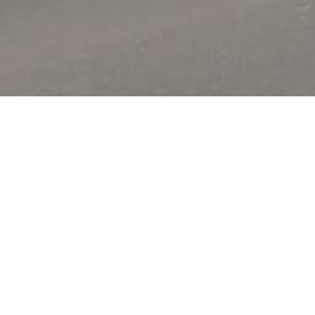
ed in the quit hilly coutryside of the
you traditional French cuisine.