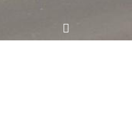
t Belvedere
n Friday - Saturday - Sunday and all bank holidays) situat
rambles. Suitable for the less able, including a lift.
ew over the hilly landscape and terrace to match, offers 