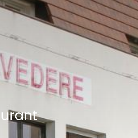
aurant