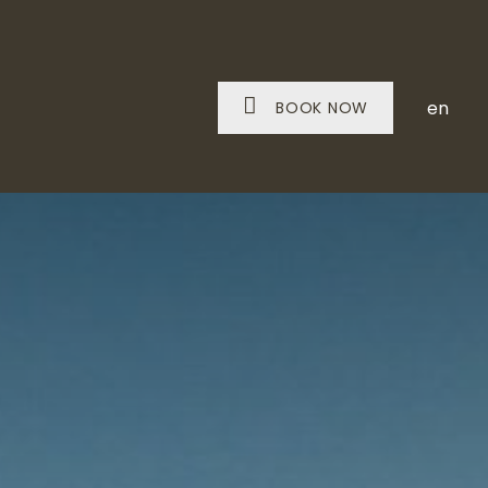
en
BOOK NOW
IT A WINE ESTATE
SNACKS