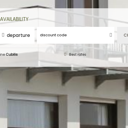
AVAILABILITY
departure
C
ine
Cubilis
Best rates