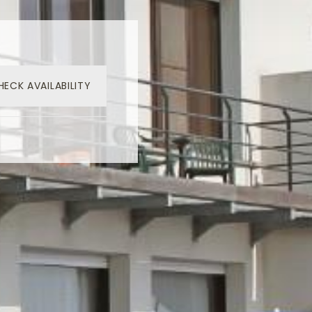
HECK AVAILABILITY