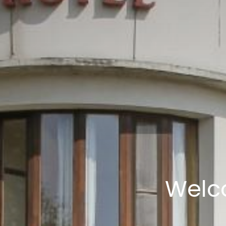
Welco