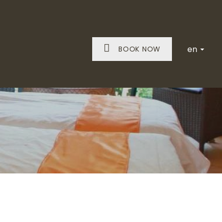
en
BOOK NOW