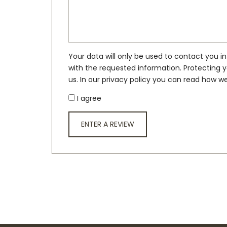
Your data will only be used to contact you in
with the requested information. Protecting y
us. In our privacy policy you can read how we
I agree
ENTER A REVIEW