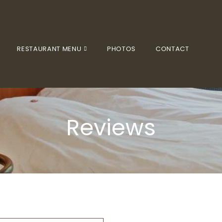
RESTAURANT MENU
PHOTOS
CONTACT
Reviews