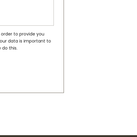
 order to provide you
our data is important to
 do this.