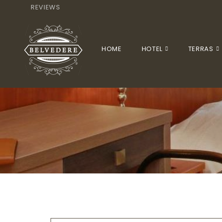
REVIEWS
HOME
HOTEL
TERRAS