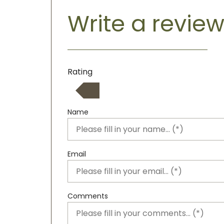
Write a revie
Rating
Name
Email
Comments